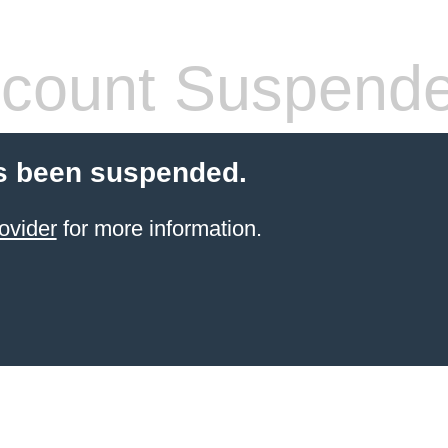
count Suspend
s been suspended.
ovider
for more information.