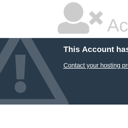
Ac
This Account ha
Contact your hosting pr